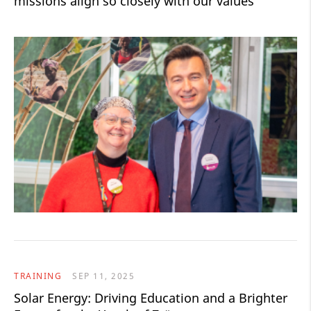
missions align so closely with our values"
TRAINING
SEP 11, 2025
Solar Energy: Driving Education and a Brighter