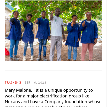
TRAINING
SEP 16, 2025
Mary Malone, "It is a unique opportunity to
work for a major electrification group like
Nexans and have a Company foundation whose