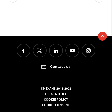
Contact us
©NEXANS 2018-2026
LEGAL NOTICE
COOKIE POLICY
COOKIE CONSENT