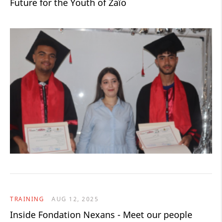
Future for the Youth of Zaïo
TRAINING
AUG 12, 2025
Inside Fondation Nexans - Meet our people