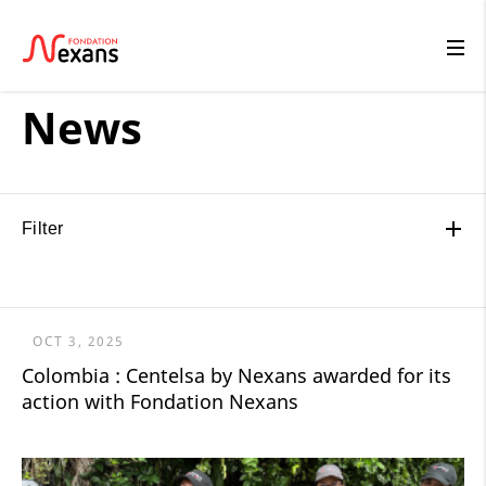
News
Filter
OCT 3, 2025
Colombia : Centelsa by Nexans awarded for its
action with Fondation Nexans