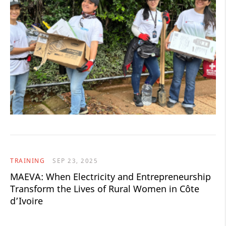
TRAINING
SEP 23, 2025
MAEVA: When Electricity and Entrepreneurship
Transform the Lives of Rural Women in Côte
d’Ivoire