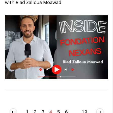
with Riad Zalloua Moawad
1
2
3
4
5
6
...
19