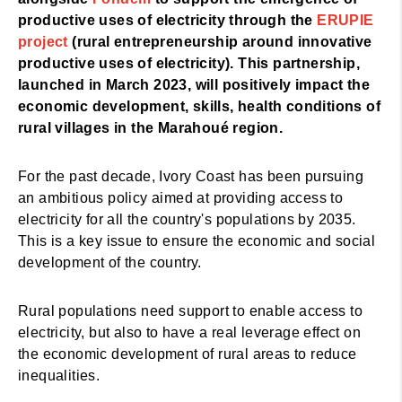
productive uses of electricity through the
ERUPIE
project
(rural entrepreneurship around innovative
productive uses of electricity). This partnership,
launched in March 2023, will positively impact the
economic development, skills, health conditions of
rural villages in the Marahoué region.
For the past decade, Ivory Coast has been pursuing
an ambitious policy aimed at providing access to
electricity for all the country's populations by 2035.
This is a key issue to ensure the economic and social
development of the country.
Rural populations need support to enable access to
electricity, but also to have a real leverage effect on
the economic development of rural areas to reduce
inequalities.