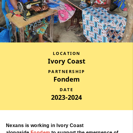
LOCATION
Ivory Coast
PARTNERSHIP
Fondem
DATE
2023-2024
Nexans is working in Ivory Coast
alongside
Fondem
to support the emergence of