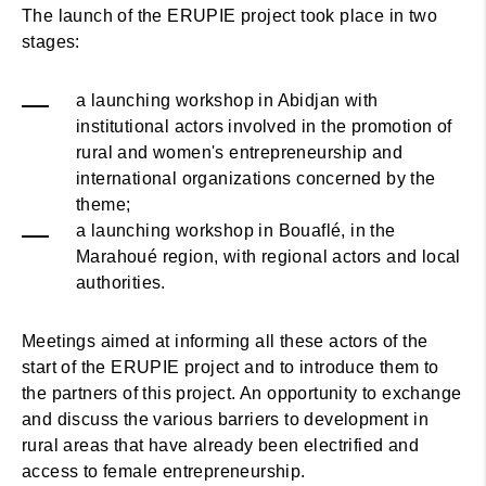
The launch of the ERUPIE project took place in two
stages:
a launching workshop in Abidjan with
institutional actors involved in the promotion of
rural and women's entrepreneurship and
international organizations concerned by the
theme;
a launching workshop in Bouaflé, in the
Marahoué region, with regional actors and local
authorities.
Meetings aimed at informing all these actors of the
start of the ERUPIE project and to introduce them to
the partners of this project. An opportunity to exchange
and discuss the various barriers to development in
rural areas that have already been electrified and
access to female entrepreneurship.