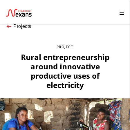
Projects
PROJECT
Rural entrepreneurship
around innovative
productive uses of
electricity