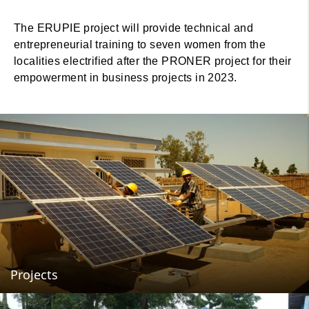
The ERUPIE project will provide technical and
entrepreneurial training to seven women from the
localities electrified after the PRONER project for their
empowerment in business projects in 2023.
Projects