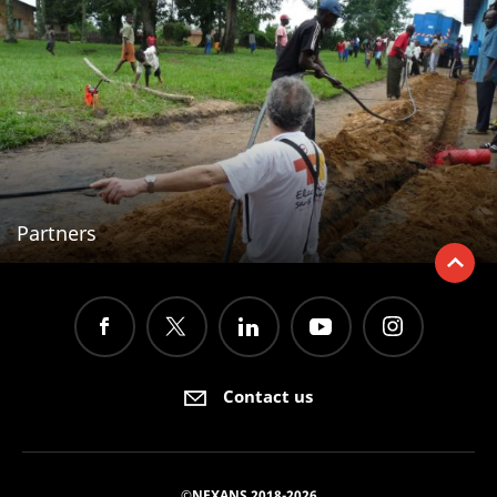
Partners
Contact us
©NEXANS 2018-2026