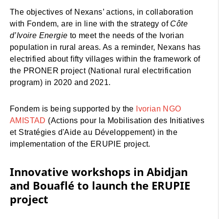
The objectives of Nexans’ actions, in collaboration
with Fondem, are in line with the strategy of
Côte
d’Ivoire Energie
to meet the needs of the Ivorian
population in rural areas. As a reminder, Nexans has
electrified about fifty villages within the framework of
the PRONER project (National rural electrification
program) in 2020 and 2021.
Fondem is being supported by the
Ivorian NGO
AMISTAD
(Actions pour la Mobilisation des Initiatives
et Stratégies d'Aide au Développement) in the
implementation of the ERUPIE project.
Innovative workshops in Abidjan
and Bouaflé to launch the ERUPIE
project