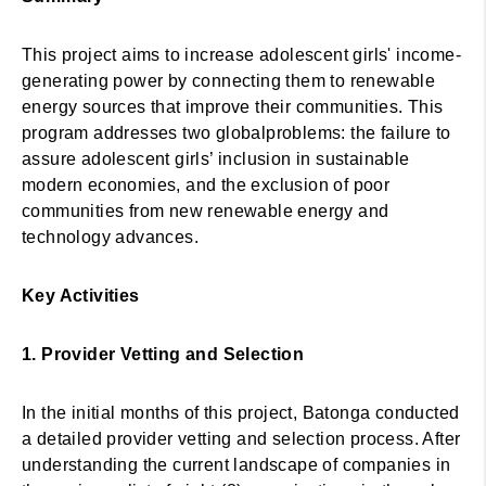
This project aims to increase adolescent girls' income-
generating power by connecting them to renewable
energy sources that improve their communities. This
program addresses two globalproblems: the failure to
assure adolescent girls’ inclusion in sustainable
modern economies, and the exclusion of poor
communities from new renewable energy and
technology advances.
Key Activities
1. Provider Vetting and Selection
In the initial months of this project, Batonga conducted
a detailed provider vetting and selection process. After
understanding the current landscape of companies in