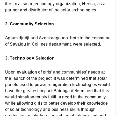
the local solar technology organization, Herisa, as a
partner and distributor of the solar technologies.
2. Community Selection
Aglamidjodji and Azonkangoudo, both in the commune
of Savalou in Collines department, were selected.
3. Technology Selection
Upon evaluation of girls’ and communities’ needs at
the launch of the project, it was determined that solar
panels used to power refrigeration technologies would
have the greatest impact.Batonga determined that this
would simultaneously fulfill a need in the community
while allowing girls to better develop their knowledge
of solar technology and business skills through
production, marketing and selling of refrigerated and