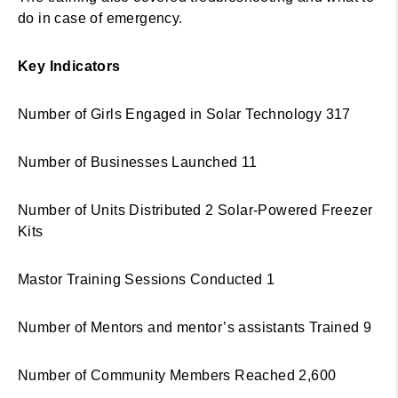
do in case of emergency.
Key Indicators
Number of Girls Engaged in Solar Technology 317
Number of Businesses Launched 11
Number of Units Distributed 2 Solar-Powered Freezer
Kits
Mastor Training Sessions Conducted 1
Number of Mentors and mentor’s assistants Trained 9
Number of Community Members Reached 2,600