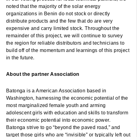
noted that the majority of the solar energy
organizations in Benin do not stock or directly
distribute products and the few that do are very
expensive and carry limited stock. Throughout the
remainder of this project, we will continue to survey
the region for reliable distributors and technicians to
build off of the momentum and learnings of this project
in the future.
About the partner Association
Batonga is a American Association based in
Washington, harnessing the economic potential of the
most marginalized female youth and arming
adolescent girls with education and skills to transform
their economic potential into economic power.
Batonga strive to go “beyond the paved road,” and
target those girls who are “invisible” or typically left out