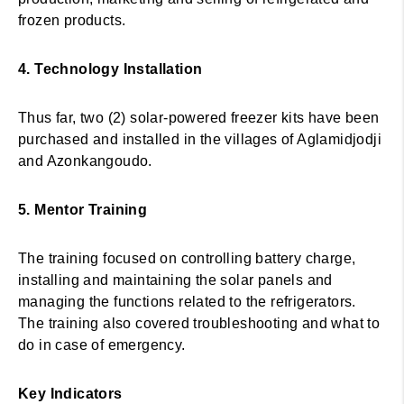
frozen products.
4. Technology Installation
Thus far, two (2) solar-powered freezer kits have been
purchased and installed in the villages of Aglamidjodji
and Azonkangoudo.
5. Mentor Training
The training focused on controlling battery charge,
installing and maintaining the solar panels and
managing the functions related to the refrigerators.
The training also covered troubleshooting and what to
do in case of emergency.
Key Indicators