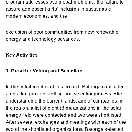
program addresses two global problems: the failure to
assure adolescent girls’ inclusion in sustainable
modern economies, and the
exclusion of poor communities from new renewable
energy and technology advances.
Key Activities
1. Provider Vetting and Selection
In the initial months of this project, Batonga conducted
a detailed provider vetting and selectionprocess. After
understanding the current landscape of companies in
the region, a list of eight (8)organizations in the solar
energy field were contacted and two were shortlisted.
After several exchanges and meetings with each of the
two of the shortlisted organizations, Batonga selected