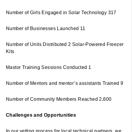
Number of Girls Engaged in Solar Technology 317
Number of Businesses Launched 11
Number of Units Distributed 2 Solar-Powered Freezer
Kits
Mastor Training Sessions Conducted 1
Number of Mentors and mentor’s assistants Trained 9
Number of Community Members Reached 2,600
Challenges and Opportunities
In our vetting process for local technical partners, we