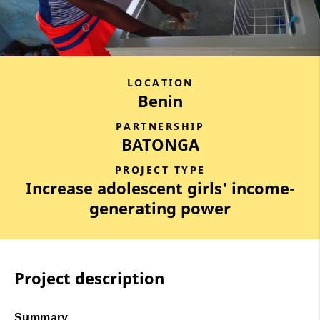
LOCATION
Benin
PARTNERSHIP
BATONGA
PROJECT TYPE
Increase adolescent girls' income-
generating power
Project description
Summary