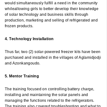
would simultaneously fulfill a need in the community
whileallowing girls to better develop their knowledge
of solar technology and business skills through
production, marketing and selling of refrigerated and
frozen products.
4. Technology Installation
Thus far, two (2) solar-powered freezer kits have been
purchased and installed in the villages of Aglamidjodji
and Azonkangoudo.
5. Mentor Training
The training focused on controlling battery charge,
installing and maintaining the solar panels and
managing the functions related to the refrigerators.
The training also covered troubleshooting and what to