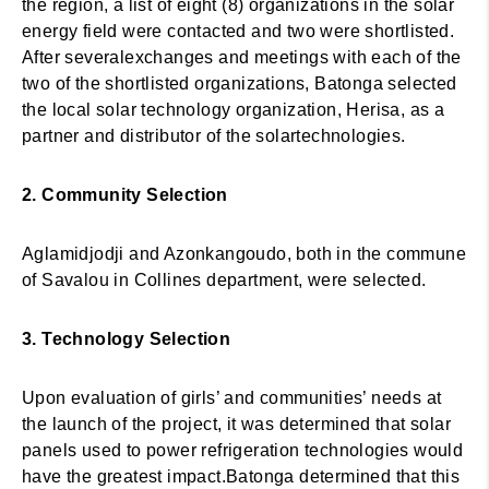
the region, a list of eight (8) organizations in the solar
energy field were contacted and two were shortlisted.
After severalexchanges and meetings with each of the
two of the shortlisted organizations, Batonga selected
the local solar technology organization, Herisa, as a
partner and distributor of the solartechnologies.
2. Community Selection
Aglamidjodji and Azonkangoudo, both in the commune
of Savalou in Collines department, were selected.
3. Technology Selection
Upon evaluation of girls’ and communities’ needs at
the launch of the project, it was determined that solar
panels used to power refrigeration technologies would
have the greatest impact.Batonga determined that this