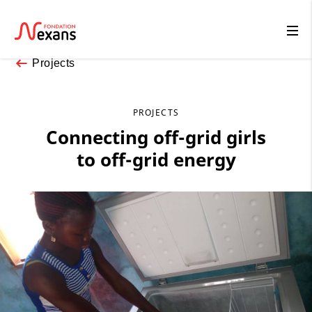
Projects
PROJECTS
Connecting off-grid girls
to off-grid energy