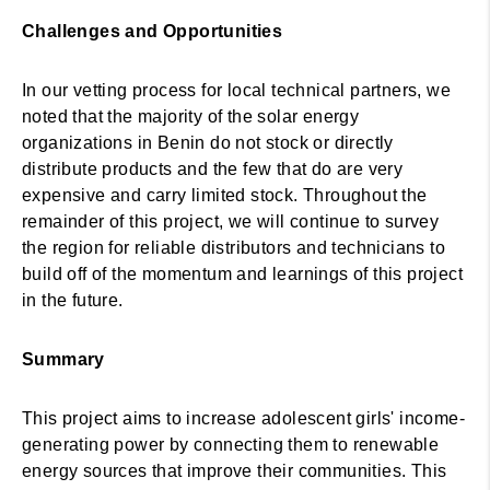
Challenges and Opportunities
In our vetting process for local technical partners, we
noted that the majority of the solar energy
organizations in Benin do not stock or directly
distribute products and the few that do are very
expensive and carry limited stock. Throughout the
remainder of this project, we will continue to survey
the region for reliable distributors and technicians to
build off of the momentum and learnings of this project
in the future.
Summary
This project aims to increase adolescent girls' income-
generating power by connecting them to renewable
energy sources that improve their communities. This